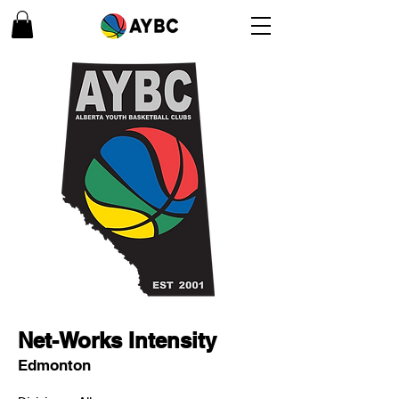
Net-Works Intensity
Edmonton