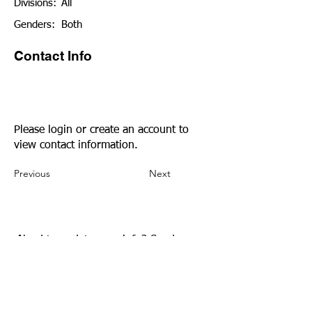
Divisions:
All
Genders:
Both
Contact Info
Please login or create an account to
view contact information.
Previous
Next
Need to update your info?
Send us an
email.
Community