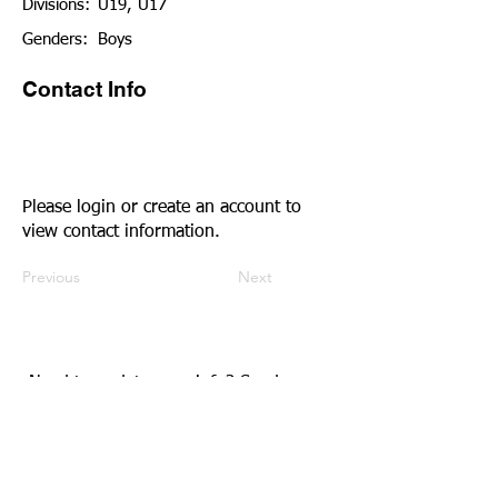
Divisions:
U19, U17
Genders:
Boys
Contact Info
Please login or create an account to
view contact information.
Previous
Next
Need to update your info?
Send us an
email.
Community