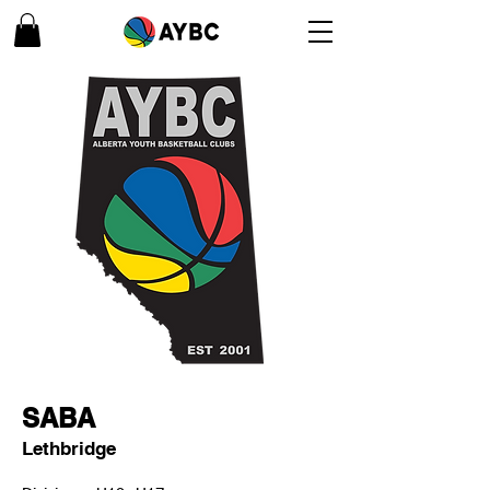
SABA
Lethbridge