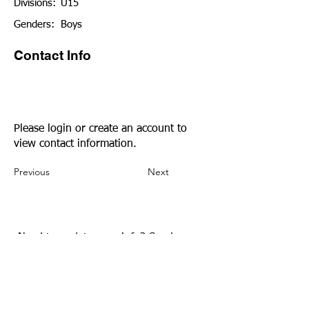
Divisions:
U15
Genders:
Boys
Contact Info
Please login or create an account to
view contact information.
Previous
Next
Need to update your info?
Send us an
email.
Community