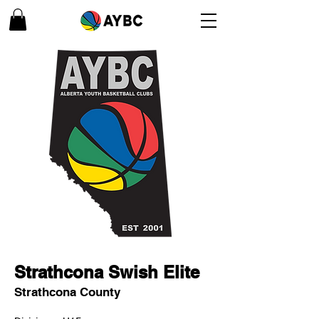
Strathcona Swish Elite
Strathcona County