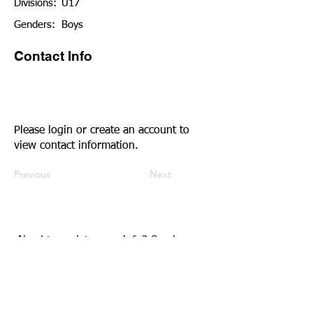
Divisions:
U17
Genders:
Boys
Contact Info
Please login or create an account to
view contact information.
Previous
Next
Need to update your info?
Send us an
email.
Community