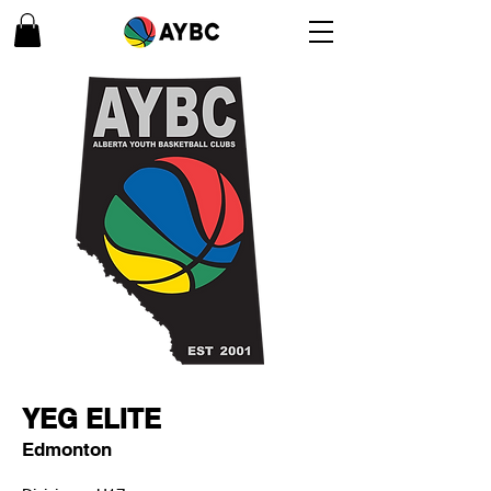
YEG ELITE
Edmonton