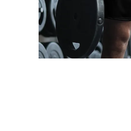
Communi