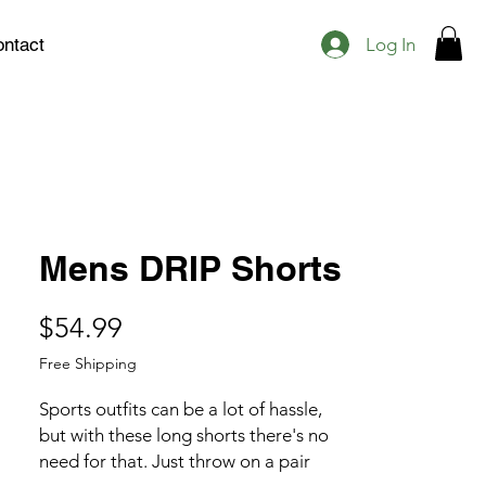
Log In
ntact
Mens DRIP Shorts
Price
$54.99
Free Shipping
Sports outfits can be a lot of hassle, 
but with these long shorts there's no 
need for that. Just throw on a pair 