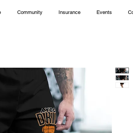
e
Community
Insurance
Events
Co