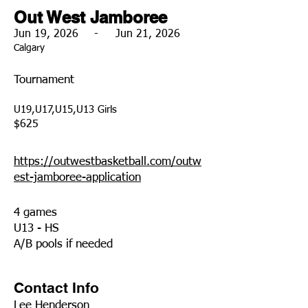
Out West Jamboree
Jun 19, 2026
-
Jun 21, 2026
Calgary
Tournament
U19,U17,U15,U13 Girls
$625
https://outwestbasketball.com/outw
est-jamboree-application
4 games
U13 - HS
A/B pools if needed
Contact Info
Lee Henderson