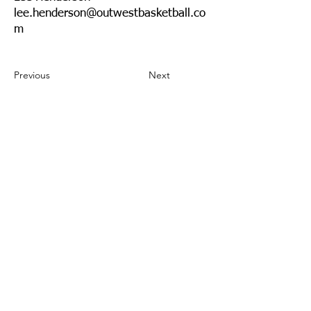
lee.henderson@outwestbasketball.co
m
Previous
Next
Need to update your info?
Send us an
email.
Community
Events
Insurance